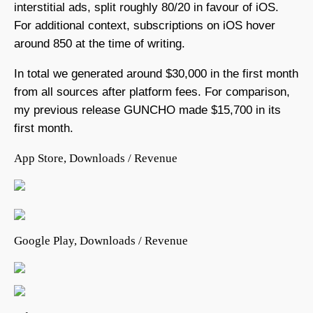
interstitial ads, split roughly 80/20 in favour of iOS.
For additional context, subscriptions on iOS hover
around 850 at the time of writing.
In total we generated around $30,000 in the first month
from all sources after platform fees. For comparison,
my previous release GUNCHO made $15,700 in its
first month.
App Store, Downloads / Revenue
Google Play, Downloads / Revenue