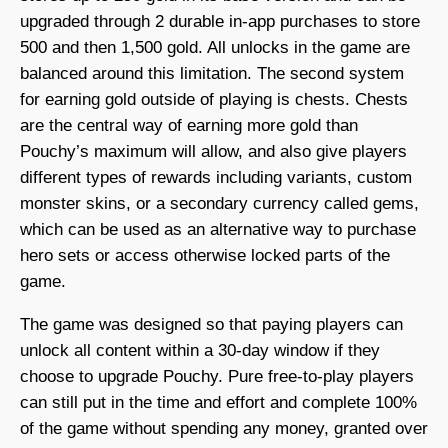
upgraded through 2 durable in-app purchases to store
500 and then 1,500 gold. All unlocks in the game are
balanced around this limitation. The second system
for earning gold outside of playing is chests. Chests
are the central way of earning more gold than
Pouchy’s maximum will allow, and also give players
different types of rewards including variants, custom
monster skins, or a secondary currency called gems,
which can be used as an alternative way to purchase
hero sets or access otherwise locked parts of the
game.
The game was designed so that paying players can
unlock all content within a 30-day window if they
choose to upgrade Pouchy. Pure free-to-play players
can still put in the time and effort and complete 100%
of the game without spending any money, granted over