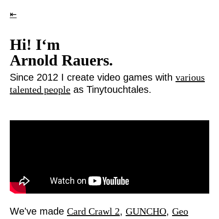
⇤
Hi! I‘m
Arnold Rauers.
Since 2012 I create video games with
various
talented people
as Tinytouchtales.
We've made
Card Crawl 2
,
GUNCHO
,
Geo