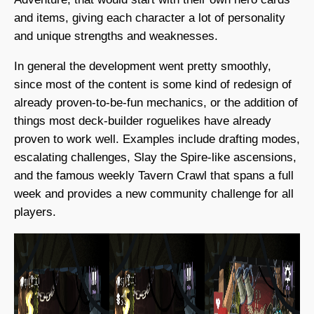
and items, giving each character a lot of personality
and unique strengths and weaknesses.
In general the development went pretty smoothly,
since most of the content is some kind of redesign of
already proven-to-be-fun mechanics, or the addition of
things most deck-builder roguelikes have already
proven to work well. Examples include drafting modes,
escalating challenges, Slay the Spire-like ascensions,
and the famous weekly Tavern Crawl that spans a full
week and provides a new community challenge for all
players.