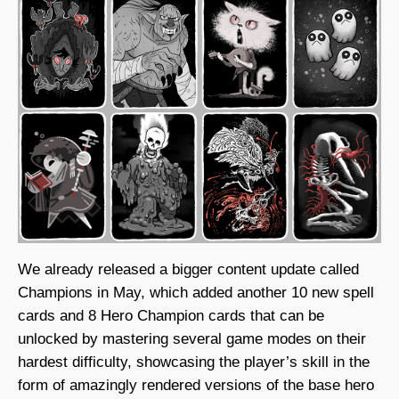
We already released a bigger content update called
Champions in May, which added another 10 new spell
cards and 8 Hero Champion cards that can be
unlocked by mastering several game modes on their
hardest difficulty, showcasing the player’s skill in the
form of amazingly rendered versions of the base hero