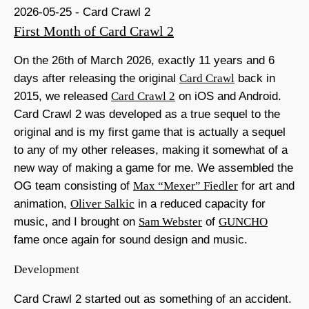
2026-05-25 - Card Crawl 2
First Month of Card Crawl 2
On the 26th of March 2026, exactly 11 years and 6
days after releasing the original
Card Crawl
back in
2015, we released
Card Crawl 2
on iOS and Android.
Card Crawl 2 was developed as a true sequel to the
original and is my first game that is actually a sequel
to any of my other releases, making it somewhat of a
new way of making a game for me. We assembled the
OG team consisting of
Max “Mexer” Fiedler
for art and
animation,
Oliver Salkic
in a reduced capacity for
music, and I brought on
Sam Webster
of
GUNCHO
fame once again for sound design and music.
Development
Card Crawl 2 started out as something of an accident.