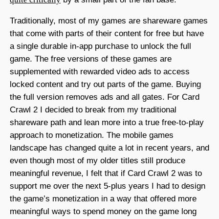
Traditionally, most of my games are shareware games
that come with parts of their content for free but have
a single durable in-app purchase to unlock the full
game. The free versions of these games are
supplemented with rewarded video ads to access
locked content and try out parts of the game. Buying
the full version removes ads and all gates. For Card
Crawl 2 I decided to break from my traditional
shareware path and lean more into a true free-to-play
approach to monetization. The mobile games
landscape has changed quite a lot in recent years, and
even though most of my older titles still produce
meaningful revenue, I felt that if Card Crawl 2 was to
support me over the next 5-plus years I had to design
the game’s monetization in a way that offered more
meaningful ways to spend money on the game long