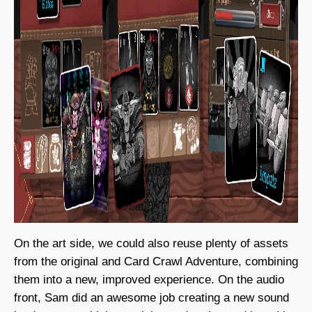
On the art side, we could also reuse plenty of assets
from the original and Card Crawl Adventure, combining
them into a new, improved experience. On the audio
front, Sam did an awesome job creating a new sound