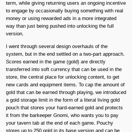
term, while giving returning users an ongoing incentive
to engage by occasionally buying something with real
money or using rewarded ads in a more integrated
way than just being pushed into unlocking the full
version.
I went through several design overhauls of the
system, but in the end settled on a two-part approach.
Scores earned in the game (gold) are directly
transferred into soft currency that can be used in the
store, the central place for unlocking content, to get
new cards and equipment items. To cap the amount of
gold that can be earned through playing, we introduced
a gold storage limit in the form of a literal living gold
pouch that stores your hard-earned gold and protects
it from the barkeeper Gnomi, who wants you to pay
your tavern tab at the end of each game. Pouchy
stores up to 250 gold in its base version and can be