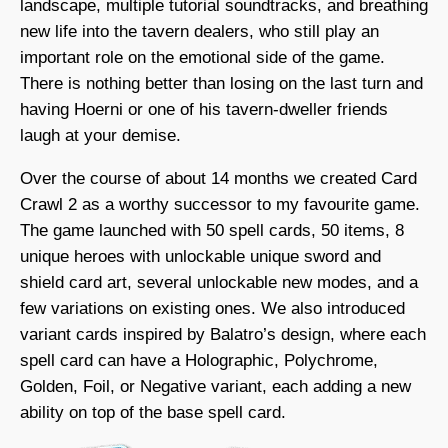
landscape, multiple tutorial soundtracks, and breathing
new life into the tavern dealers, who still play an
important role on the emotional side of the game.
There is nothing better than losing on the last turn and
having Hoerni or one of his tavern-dweller friends
laugh at your demise.
Over the course of about 14 months we created Card
Crawl 2 as a worthy successor to my favourite game.
The game launched with 50 spell cards, 50 items, 8
unique heroes with unlockable unique sword and
shield card art, several unlockable new modes, and a
few variations on existing ones. We also introduced
variant cards inspired by Balatro’s design, where each
spell card can have a Holographic, Polychrome,
Golden, Foil, or Negative variant, each adding a new
ability on top of the base spell card.