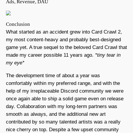
Ads, Revenue, DAU
Conclusion
What started as an accident grew into Card Crawl 2,
my most content-heavy and probably best-designed
game yet. A true sequel to the beloved Card Crawl that
made my career possible 11 years ago.
*tiny tear in
my eye*
The development time of about a year was
comfortably within my preferred range, and with the
help of my irreplaceable Discord community we were
once again able to ship a solid game even on release
day. Collaboration with my long-term partners was
smooth as always, and the additional new art
contributed by so many talented artists was a really
nice cherry on top. Despite a few upset community