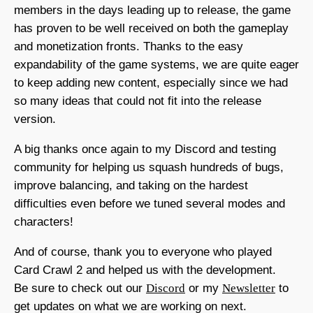
members in the days leading up to release, the game
has proven to be well received on both the gameplay
and monetization fronts. Thanks to the easy
expandability of the game systems, we are quite eager
to keep adding new content, especially since we had
so many ideas that could not fit into the release
version.
A big thanks once again to my Discord and testing
community for helping us squash hundreds of bugs,
improve balancing, and taking on the hardest
difficulties even before we tuned several modes and
characters!
And of course, thank you to everyone who played
Card Crawl 2 and helped us with the development.
Be sure to check out our
Discord
or my
Newsletter
to
get updates on what we are working on next.