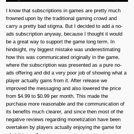
I know that subscriptions in games are pretty much
frowned upon by the traditional gaming crowd and
carry a pretty bad stigma. But I decided to add a no-
ads subscription anyway, because I thought it would
be a great way to support the game long term. In
hindsight, my biggest mistake was underestimating
how this was communicated originally in the game,
where the subscription was presented as a pure no-
ads offering and did a very poor job of showing what a
player actually gains from it. After release we
improved the messaging and also lowered the price
from $4.99 to $0.99 per month. This made the
purchase more reasonable and the communication of
its benefits much clearer, and since then most of the
negative reviews regarding monetization have been
overtaken by players actually enjoying the game for