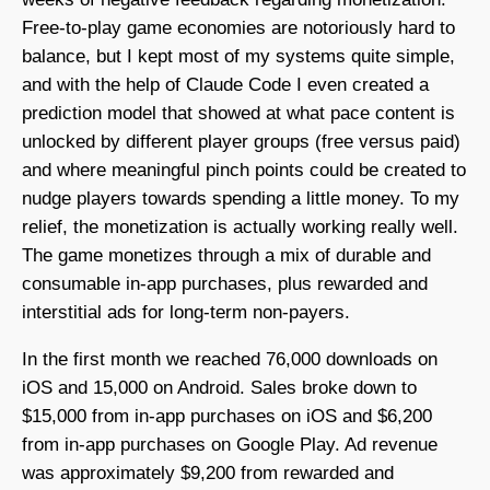
Free-to-play game economies are notoriously hard to
balance, but I kept most of my systems quite simple,
and with the help of Claude Code I even created a
prediction model that showed at what pace content is
unlocked by different player groups (free versus paid)
and where meaningful pinch points could be created to
nudge players towards spending a little money. To my
relief, the monetization is actually working really well.
The game monetizes through a mix of durable and
consumable in-app purchases, plus rewarded and
interstitial ads for long-term non-payers.
In the first month we reached 76,000 downloads on
iOS and 15,000 on Android. Sales broke down to
$15,000 from in-app purchases on iOS and $6,200
from in-app purchases on Google Play. Ad revenue
was approximately $9,200 from rewarded and