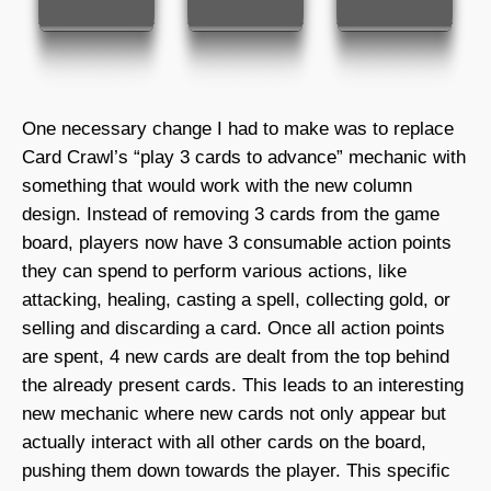
One necessary change I had to make was to replace
Card Crawl’s “play 3 cards to advance” mechanic with
something that would work with the new column
design. Instead of removing 3 cards from the game
board, players now have 3 consumable action points
they can spend to perform various actions, like
attacking, healing, casting a spell, collecting gold, or
selling and discarding a card. Once all action points
are spent, 4 new cards are dealt from the top behind
the already present cards. This leads to an interesting
new mechanic where new cards not only appear but
actually interact with all other cards on the board,
pushing them down towards the player. This specific