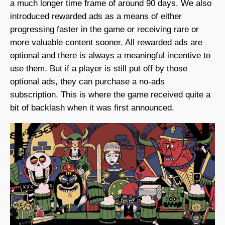
a much longer time frame of around 90 days. We also
introduced rewarded ads as a means of either
progressing faster in the game or receiving rare or
more valuable content sooner. All rewarded ads are
optional and there is always a meaningful incentive to
use them. But if a player is still put off by those
optional ads, they can purchase a no-ads
subscription. This is where the game received quite a
bit of backlash when it was first announced.