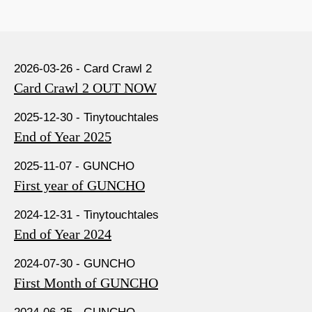
2026-03-26 - Card Crawl 2
Card Crawl 2 OUT NOW
2025-12-30 - Tinytouchtales
End of Year 2025
2025-11-07 - GUNCHO
First year of GUNCHO
2024-12-31 - Tinytouchtales
End of Year 2024
2024-07-30 - GUNCHO
First Month of GUNCHO