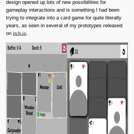
design opened up lots of new possibilities for
gameplay interactions and is something I had been
trying to integrate into a card game for quite literally
years, as seen in several of my prototypes released
on
itch.io
.