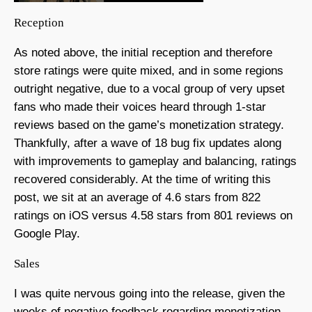
Reception
As noted above, the initial reception and therefore
store ratings were quite mixed, and in some regions
outright negative, due to a vocal group of very upset
fans who made their voices heard through 1-star
reviews based on the game’s monetization strategy.
Thankfully, after a wave of 18 bug fix updates along
with improvements to gameplay and balancing, ratings
recovered considerably. At the time of writing this
post, we sit at an average of 4.6 stars from 822
ratings on iOS versus 4.58 stars from 801 reviews on
Google Play.
Sales
I was quite nervous going into the release, given the
weeks of negative feedback regarding monetization.