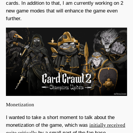
cards. In addition to that, I am currently working on 2
new game modes that will enhance the game even
further.
Monetization
I wanted to take a short moment to talk about the
monetization of the game, which was
initially received
quite critically
by a small part of the fan base.