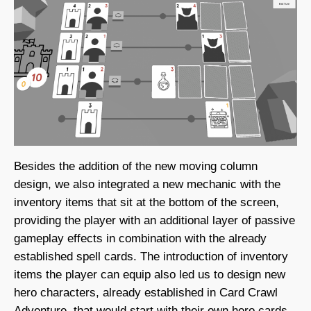
Besides the addition of the new moving column
design, we also integrated a new mechanic with the
inventory items that sit at the bottom of the screen,
providing the player with an additional layer of passive
gameplay effects in combination with the already
established spell cards. The introduction of inventory
items the player can equip also led us to design new
hero characters, already established in Card Crawl
Adventure, that would start with their own hero cards