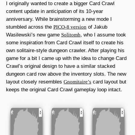
I originally wanted to create a bigger Card Crawl
content update in anticipation of its 10-year
anniversary. While brainstorming a new mode I
stumbled across the
PICO-8 version
of Jakub
Wasilewski’s new game
Solitomb
, who I assume took
some inspiration from Card Crawl itself to create his
own solitaire-style dungeon crawler. After playing his
game for a bit I came up with the idea to change Card
Crawl’s original design to have a similar stacked
dungeon card row above the inventory slots. The new
layout closely resembles
Gnomitaire’s
card layout but
keeps the original Card Crawl gameplay loop intact.