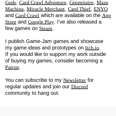
Gods
,
Card Crawl Adventure
,
Gnomitaire
,
Maze
Machina
,
Miracle Merchant
,
Card Thief
,
ENYO
and
Card Crawl
which are available on the
App
Store
and
Google Play
. I've also released a
few games on
Steam
.
I publish Game-Jam games and showcase
my game ideas and prototypes on
Itch.io
.
If you would like to support my work outside
of buying my games, consider becoming a
Patron
.
You can subscribe to my
Newsletter
for
regular updates and join our
Discord
community to hang out.