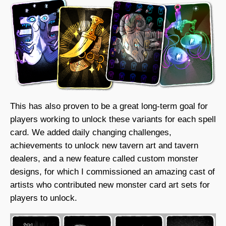
This has also proven to be a great long-term goal for
players working to unlock these variants for each spell
card. We added daily changing challenges,
achievements to unlock new tavern art and tavern
dealers, and a new feature called custom monster
designs, for which I commissioned an amazing cast of
artists who contributed new monster card art sets for
players to unlock.