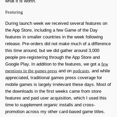
what it is worth.
Featuring
During launch week we received several features on
the App Store, including a few Game of the Day
features in smaller countries in the week following
release. Pre-orders did not make much of a difference
this time around, but we did gather around 3,000
people pre-registering through the App Store and
Google Play. In addition to the features, we got a
few
mentions in the games press
and on
podcasts
, and while
appreciated, traditional games press coverage for
mobile games is largely irrelevant these days. Most of
the downloads in the first weeks came from store
features and paid user acquisition, which I used this
time to supplement organic installs and cross-
promotion across my other card-based game titles.